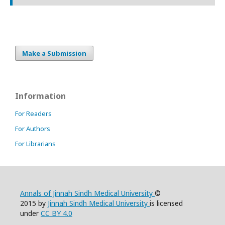
Make a Submission
Information
For Readers
For Authors
For Librarians
Annals of Jinnah Sindh Medical University
©
2015 by
Jinnah Sindh Medical University
is licensed
under
CC BY 4.0