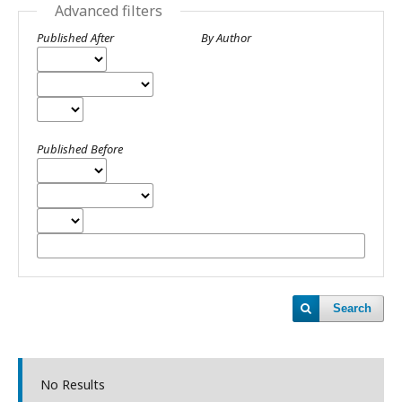
Advanced filters
Published After
By Author
Published Before
Search
No Results