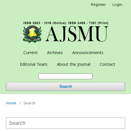
Register
Login
Current
Archives
Announcements
Editorial Team
About the Journal
Contact
Search
Home
/
Search