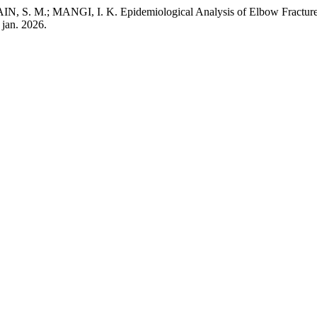
M.; MANGI, I. K. Epidemiological Analysis of Elbow Fractures in
5 jan. 2026.