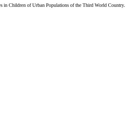
 Children of Urban Populations of the Third World Country.