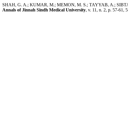
SHAH, G. A.; KUMAR, M.; MEMON, M. S.; TAYYAB, A.; SIBTAIN, S. 
Annals of Jinnah Sindh Medical University
, v. 11, n. 2, p. 57-61, 