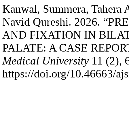
Kanwal, Summera, Tahera 
Navid Qureshi. 2026. 
AND FIXATION IN BILA
PALATE: A CASE REPOR
Medical University
11 (2), 
https://doi.org/10.46663/a