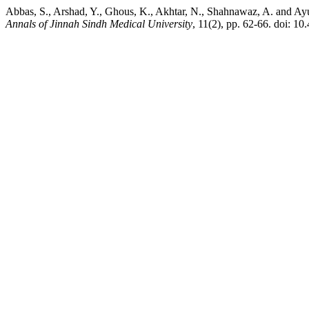
Abbas, S., Arshad, Y., Ghous, K., Akhtar, N., Shahnawaz, A. and A
Annals of Jinnah Sindh Medical University
, 11(2), pp. 62-66. doi: 1