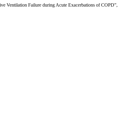
ve Ventilation Failure during Acute Exacerbations of COPD”,