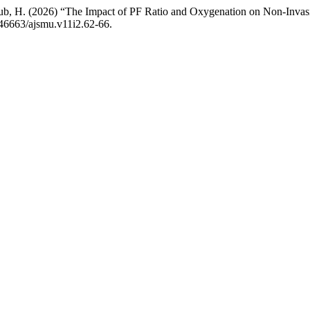
yub, H. (2026) “The Impact of PF Ratio and Oxygenation on Non-Invasi
0.46663/ajsmu.v11i2.62-66.