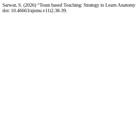
Sarwat, S. (2026) “Team based Teaching: Strategy to Learn Anatomy
doi: 10.46663/ajsmu.v11i2.38-39.