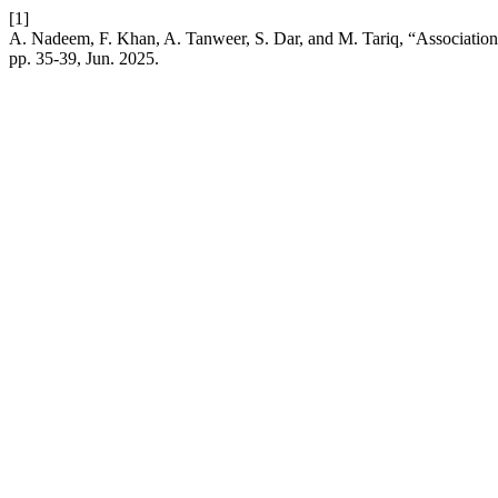
[1]
A. Nadeem, F. Khan, A. Tanweer, S. Dar, and M. Tariq, “Association
pp. 35-39, Jun. 2025.