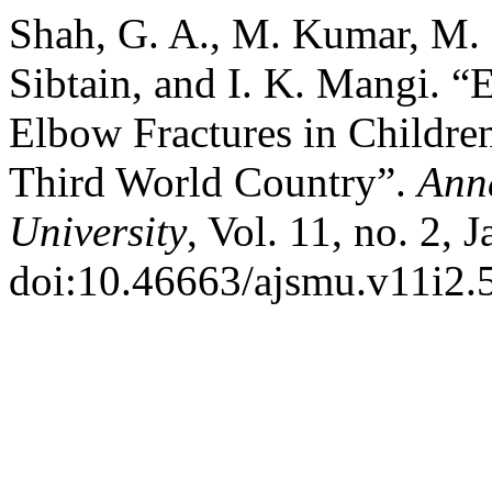
Shah, G. A., M. Kumar, M.
Sibtain, and I. K. Mangi. “
Elbow Fractures in Children
Third World Country”.
Anna
University
, Vol. 11, no. 2, 
doi:10.46663/ajsmu.v11i2.