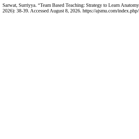
Sarwat, Surriyya. “Team Based Teaching: Strategy to Learn Anatom
2026): 38-39. Accessed August 8, 2026. https://ajsmu.com/index.ph