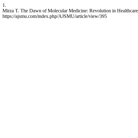
1.
Mirza T. The Dawn of Molecular Medicine: Revolution in Healthcare.
https://ajsmu.com/index.php/AJSMU/article/view/395