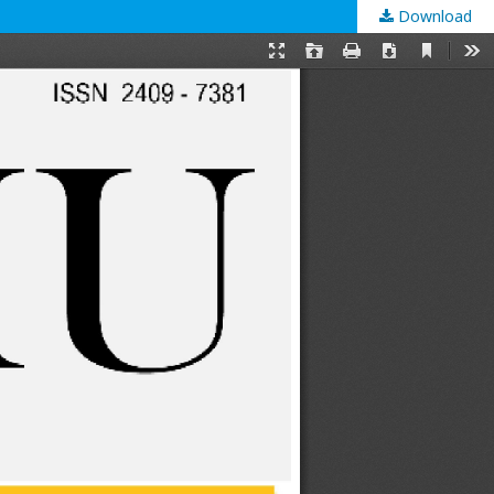
Download