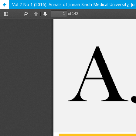
Vol 2 No 1 (2016): Annals of Jinnah Sindh Medical University, J