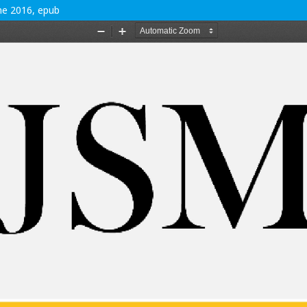
une 2016, epub