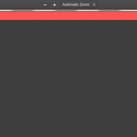
Zoom
Zoom
Out
In