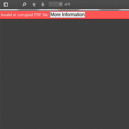
of 0
Toggle
Find
Previous
Next
Sidebar
More Information
Invalid or corrupted PDF file.