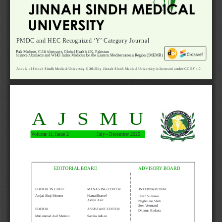
PMDC and HEC Recognized ‘Y’ Category Journal
Pak Medinet, CAB Abstracts, Global Health UK, Pakistan 
Science Abstracts and WHO Index Medicus for the Eastern Mediterranean Region (IMEMR)
Annals of Jinnah Sindh Medical University © 2015 by Jinnah Sindh Medical University is licensed under CC BY 4.0
AJSMU
Volume 11, Issue 2  
   July - December 2025
EDITORIAL BOARD
ADVISORY BOARD
EDITOR IN CHIEF
MANAGING EDITOR
INTERNATIONAL
Amjad Siraj Memon
Huma Shareef
Javed Suleman
Asfiya Aziz
Naghmana Shafi
Sten Vermund
EDITOR
ASSISTANT EDITOR
Dharma Baskota
Muhammad Asif Memon
Samira Adnan