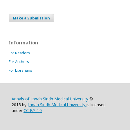
Make a Submission
Information
For Readers
For Authors
For Librarians
Annals of Jinnah Sindh Medical University
©
2015 by
Jinnah Sindh Medical University
is licensed
under
CC BY 4.0