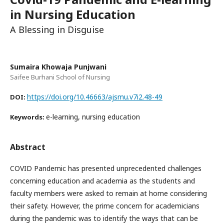
in Nursing Education
A Blessing in Disguise
Sumaira Khowaja Punjwani
Saifee Burhani School of Nursing
https://doi.org/10.46663/ajsmu.v7i2.48-49
DOI:
e-learning, nursing education
Keywords:
Abstract
COVID Pandemic has presented unprecedented challenges
concerning education and academia as the students and
faculty members were asked to remain at home considering
their safety. However, the prime concern for academicians
during the pandemic was to identify the ways that can be