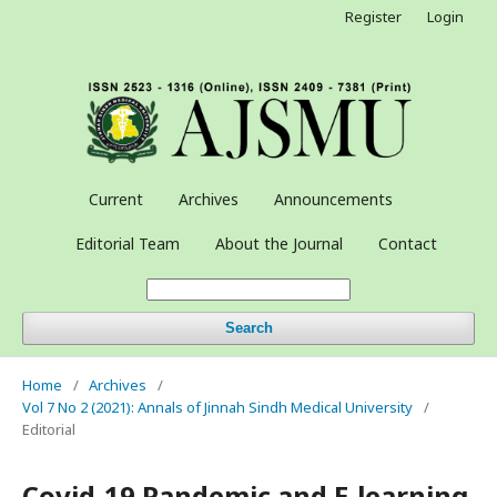
Register
Login
Current
Archives
Announcements
Editorial Team
About the Journal
Contact
Search
Home
/
Archives
/
Vol 7 No 2 (2021): Annals of Jinnah Sindh Medical University
/
Editorial
Covid-19 Pandemic and E-learning