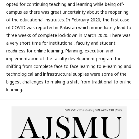
opted for continuing teaching and learning while being off-
campus as there was great uncertainty about the reopening
of the educational institutes. In February 2020, the first case
of COVID was reported in Pakistan which immediately lead to
three weeks of complete lockdown in March 2020. There was
a very short time for institutional, faculty and student
readiness for online learning. Planning, execution and
implementation of the faculty development program for
shifting from complete face to face learning to e-learning and
technological and infrastructural supplies were some of the
biggest challenges to making a shift from traditional to online
learning.