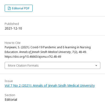
Editorial PDF
Published
2021-12-10
How to Cite
Punjwani, S. (2021). Covid-19 Pandemic and E-learning in Nursing
Education.
Annals of Jinnah Sindh Medical University
,
7
(2), 48-49.
https://doi.org/10.46663/ajsmu.v7i2.48-49
More Citation Formats
Issue
Vol 7 No 2 (2021): Annals of Jinnah Sindh Medical University
Section
Editorial