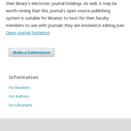
their library's electronic journal holdings. As well, it may be
worth noting that this journal's open source publishing
system is suitable for libraries to host for their faculty
members to use with journals they are involved in editing (see
Open Journal Systems
).
Make a Submission
Information
For Readers
For Authors
For Librarians