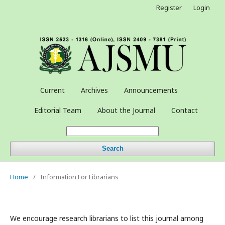
Register
Login
Current
Archives
Announcements
Editorial Team
About the Journal
Contact
Search
Home
/
Information For Librarians
We encourage research librarians to list this journal among