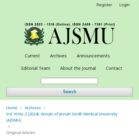
Register
Login
Current
Archives
Announcements
Editorial Team
About the Journal
Contact
Search
Home
/
Archives
/
Vol 10 No 2 (2024): Annals of Jinnah Sindh Medical University
(AJSMU)
/
Original Articles