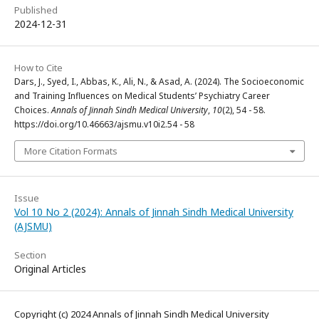
Published
2024-12-31
How to Cite
Dars, J., Syed, I., Abbas, K., Ali, N., & Asad, A. (2024). The Socioeconomic
and Training Influences on Medical Students’ Psychiatry Career
Choices.
Annals of Jinnah Sindh Medical University
,
10
(2), 54 - 58.
https://doi.org/10.46663/ajsmu.v10i2.54 - 58
More Citation Formats
Issue
Vol 10 No 2 (2024): Annals of Jinnah Sindh Medical University
(AJSMU)
Section
Original Articles
Copyright (c) 2024 Annals of Jinnah Sindh Medical University