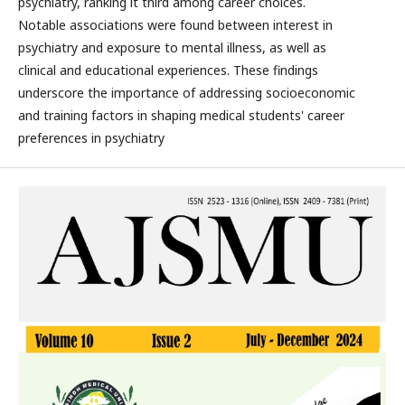
psychiatry, ranking it third among career choices.
Notable associations were found between interest in
psychiatry and exposure to mental illness, as well as
clinical and educational experiences. These findings
underscore the importance of addressing socioeconomic
and training factors in shaping medical students' career
preferences in psychiatry