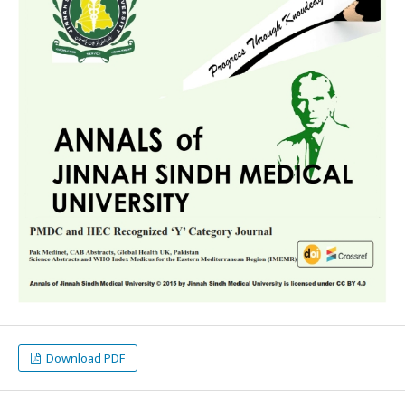
Download PDF