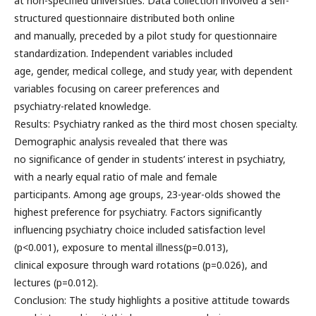
at non-specified universities. Data collection involved a self-
structured questionnaire distributed both online
and manually, preceded by a pilot study for questionnaire
standardization. Independent variables included
age, gender, medical college, and study year, with dependent
variables focusing on career preferences and
psychiatry-related knowledge.
Results: Psychiatry ranked as the third most chosen specialty.
Demographic analysis revealed that there was
no significance of gender in students’ interest in psychiatry,
with a nearly equal ratio of male and female
participants. Among age groups, 23-year-olds showed the
highest preference for psychiatry. Factors significantly
influencing psychiatry choice included satisfaction level
(p<0.001), exposure to mental illness(p=0.013),
clinical exposure through ward rotations (p=0.026), and
lectures (p=0.012).
Conclusion: The study highlights a positive attitude towards