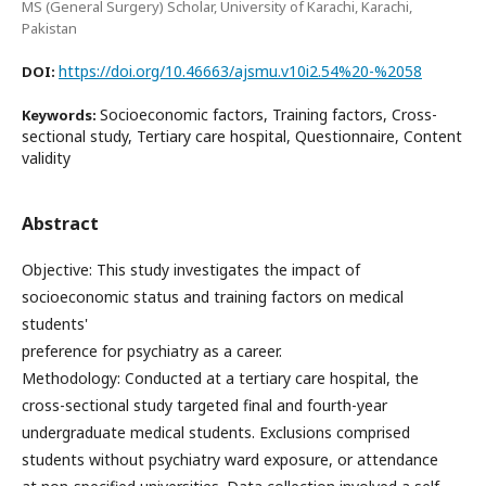
MS (General Surgery) Scholar, University of Karachi, Karachi,
Pakistan
https://doi.org/10.46663/ajsmu.v10i2.54%20-%2058
DOI:
Socioeconomic factors, Training factors, Cross-
Keywords:
sectional study, Tertiary care hospital, Questionnaire, Content
validity
Abstract
Objective: This study investigates the impact of
socioeconomic status and training factors on medical
students'
preference for psychiatry as a career.
Methodology: Conducted at a tertiary care hospital, the
cross-sectional study targeted final and fourth-year
undergraduate medical students. Exclusions comprised
students without psychiatry ward exposure, or attendance