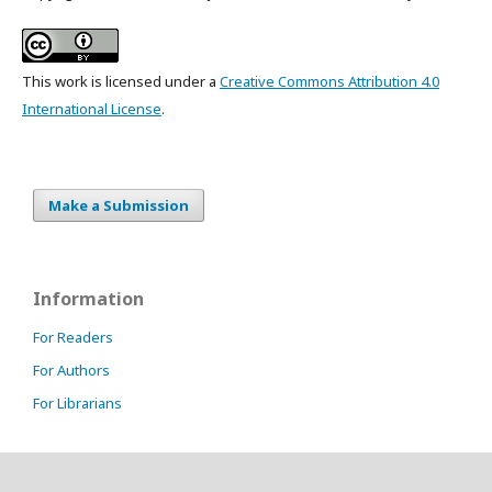
This work is licensed under a
Creative Commons Attribution 4.0
International License
.
Make a Submission
Information
For Readers
For Authors
For Librarians