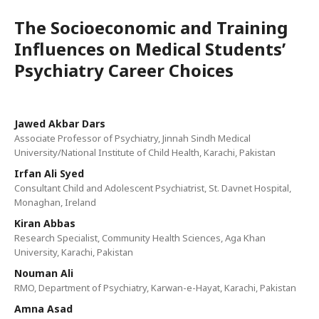
The Socioeconomic and Training
Influences on Medical Students’
Psychiatry Career Choices
Jawed Akbar Dars
Associate Professor of Psychiatry, Jinnah Sindh Medical
University/National Institute of Child Health, Karachi, Pakistan
Irfan Ali Syed
Consultant Child and Adolescent Psychiatrist, St. Davnet Hospital,
Monaghan, Ireland
Kiran Abbas
Research Specialist, Community Health Sciences, Aga Khan
University, Karachi, Pakistan
Nouman Ali
RMO, Department of Psychiatry, Karwan-e-Hayat, Karachi, Pakistan
Amna Asad