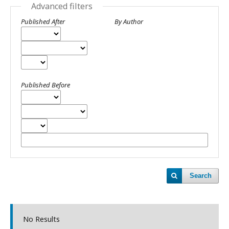
Advanced filters
Published After
By Author
Published Before
Search
No Results