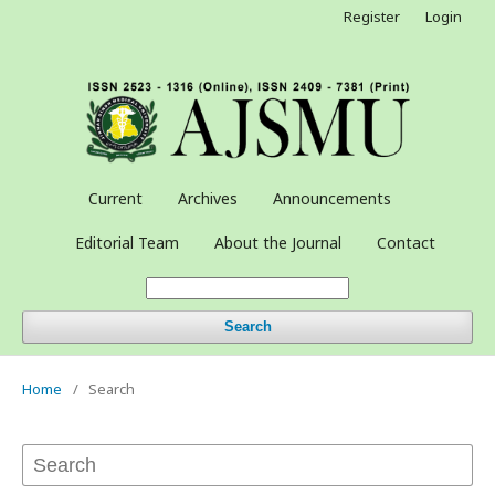
Register
Login
Current
Archives
Announcements
Editorial Team
About the Journal
Contact
Search
Home
/
Search