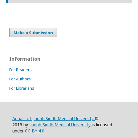
Make a Submission
Information
For Readers
For Authors
For Librarians
Annals of Jinnah Sindh Medical University
©
2015 by
Jinnah Sindh Medical University
is licensed
under
CC BY 4.0