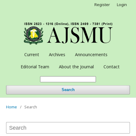
Register
Login
Current
Archives
Announcements
Editorial Team
About the Journal
Contact
Search
Home
/
Search