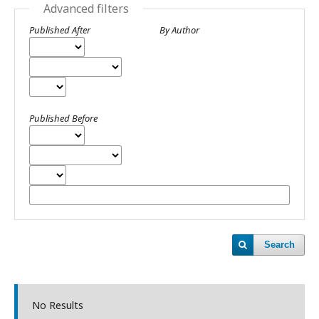
Advanced filters
Published After
By Author
Published Before
Search
No Results