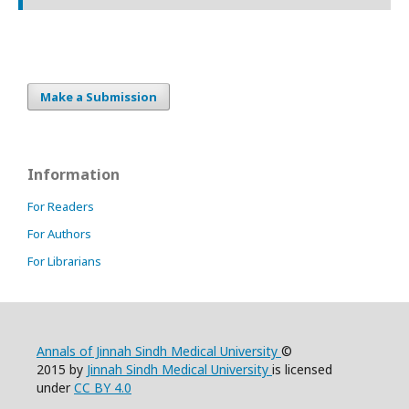
Make a Submission
Information
For Readers
For Authors
For Librarians
Annals of Jinnah Sindh Medical University
©
2015 by
Jinnah Sindh Medical University
is licensed
under
CC BY 4.0