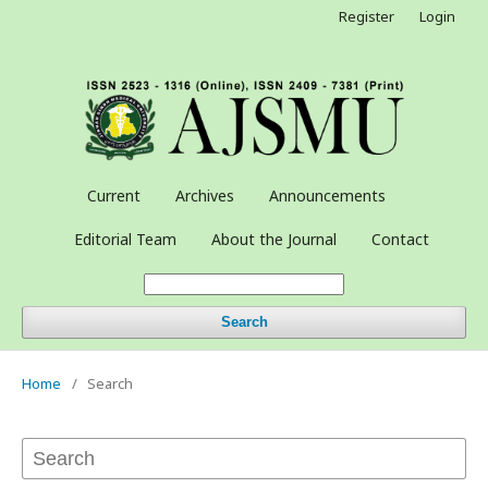
Register
Login
Current
Archives
Announcements
Editorial Team
About the Journal
Contact
Search
Home
/
Search