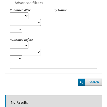
Advanced filters
Published After
By Author
Published Before
Search
No Results