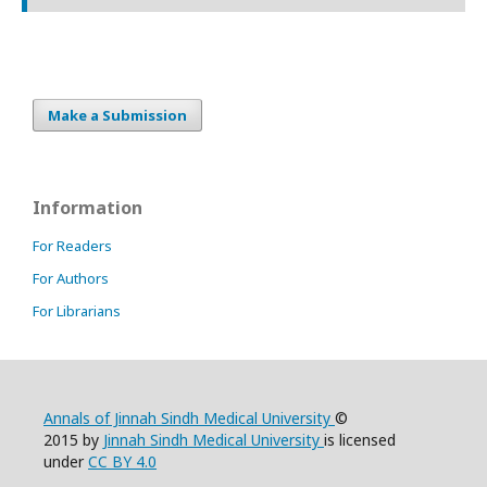
Make a Submission
Information
For Readers
For Authors
For Librarians
Annals of Jinnah Sindh Medical University
©
2015 by
Jinnah Sindh Medical University
is licensed
under
CC BY 4.0