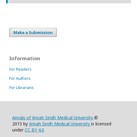
Make a Submission
Information
For Readers
For Authors
For Librarians
Annals of Jinnah Sindh Medical University
©
2015 by
Jinnah Sindh Medical University
is licensed
under
CC BY 4.0