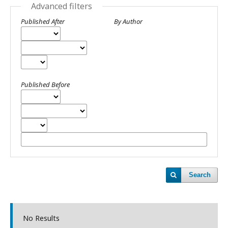
Advanced filters
Published After
By Author
Published Before
Search
No Results