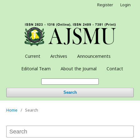
Register
Login
Current
Archives
Announcements
Editorial Team
About the Journal
Contact
Search
Home
/
Search