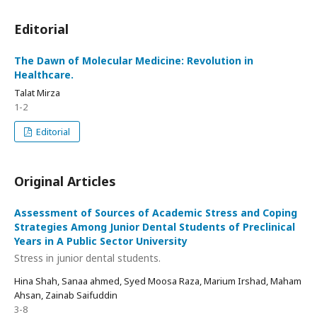
Editorial
The Dawn of Molecular Medicine: Revolution in
Healthcare.
Talat Mirza
1-2
Editorial
Original Articles
Assessment of Sources of Academic Stress and Coping
Strategies Among Junior Dental Students of Preclinical
Years in A Public Sector University
Stress in junior dental students.
Hina Shah, Sanaa ahmed, Syed Moosa Raza, Marium Irshad, Maham
Ahsan, Zainab Saifuddin
3-8