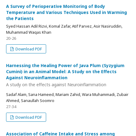
A Survey of Perioperative Monitoring of Body
Temperature and Various Techniques Used in Warming
the Patients
Syed Hassan Adil Rizvi, Komal Zafar, Atif Parvez, Asir Nasiruddin,
Muhammad Waqas Khan
20-26
Download PDF
Harnessing the Healing Power of Java Plum (Syzygium
Cumini) in an Animal Model: A Study on the Effects
Against Neuroinflammation
A study on the effects against Neuroinflammation
Sadaf Alam, Sana Hameed, Mariam Zahid, Wara Muhammadi, Zubair
Ahmed, Sanaullah Soomro
27-34
Download PDF
Association of Caffeine Intake and Stress among