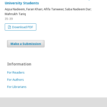
University Students
Aqsa Nadeem, Faran Khan; Afifa Tanweer, Saba Nadeem Dar;
Mahrukh Tariq
35-39
Download PDF
Make a Submission
Information
For Readers
For Authors
For Librarians