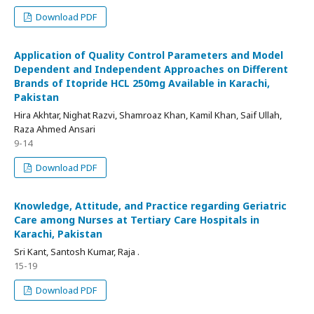
Download PDF
Application of Quality Control Parameters and Model
Dependent and Independent Approaches on Different
Brands of Itopride HCL 250mg Available in Karachi,
Pakistan
Hira Akhtar, Nighat Razvi, Shamroaz Khan, Kamil Khan, Saif Ullah,
Raza Ahmed Ansari
9-14
Download PDF
Knowledge, Attitude, and Practice regarding Geriatric
Care among Nurses at Tertiary Care Hospitals in
Karachi, Pakistan
Sri Kant, Santosh Kumar, Raja .
15-19
Download PDF