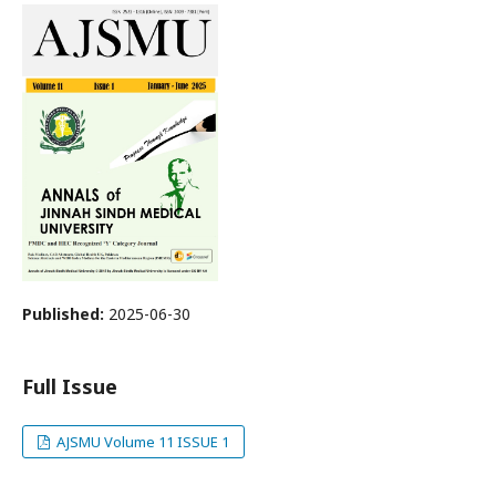
Published:
2025-06-30
Full Issue
AJSMU Volume 11 ISSUE 1