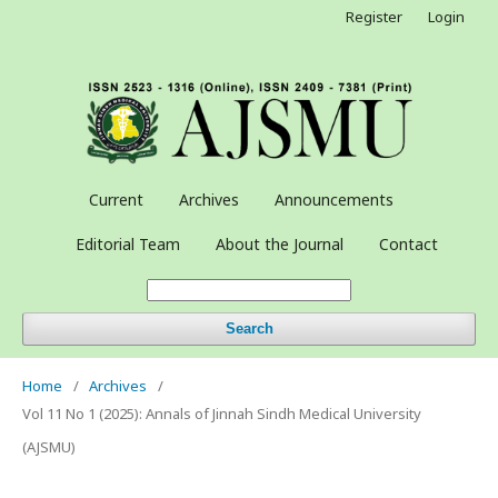
Register
Login
Current
Archives
Announcements
Editorial Team
About the Journal
Contact
Search
Home
/
Archives
/
Vol 11 No 1 (2025): Annals of Jinnah Sindh Medical University
(AJSMU)