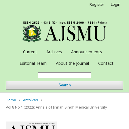
Register
Login
Current
Archives
Announcements
Editorial Team
About the Journal
Contact
Search
Home
/
Archives
/
Vol 8 No 1 (2022): Annals of Jinnah Sindh Medical University