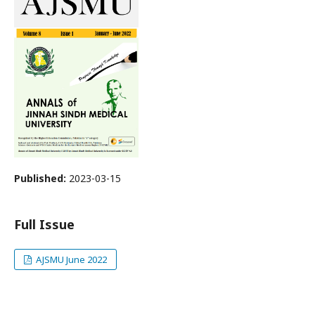
Published:
2023-03-15
Full Issue
AJSMU June 2022