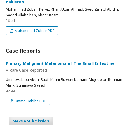
Pakistan
Muhammad Zubair, Perviz Khan, Uzair Ahmad, Syed Zain Ul Abidin,
Saeed Ullah Shah, Abeer Kazmi
36-41
Muhammad Zubair PDF
Case Reports
Primary Malignant Melanoma of The Small Intestine
A Rare Case Reported
UmmeHabiba Abdul Rauf, Karim Rizwan Nathani, Mujeeb ur-Rehman
Malik, Summaya Saeed
42-44
Umme Habiba PDF
Make a Submission