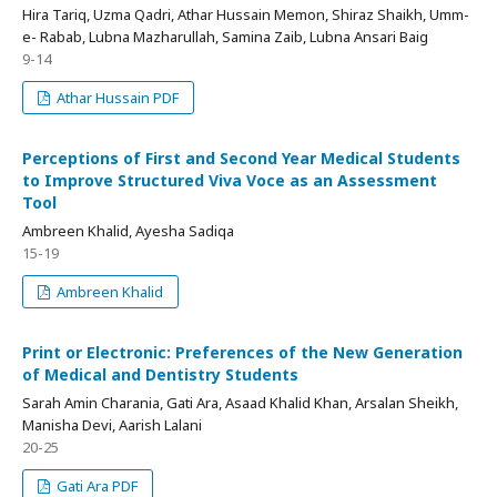
Hira Tariq, Uzma Qadri, Athar Hussain Memon, Shiraz Shaikh, Umm-
e- Rabab, Lubna Mazharullah, Samina Zaib, Lubna Ansari Baig
9-14
Athar Hussain PDF
Perceptions of First and Second Year Medical Students
to Improve Structured Viva Voce as an Assessment
Tool
Ambreen Khalid, Ayesha Sadiqa
15-19
Ambreen Khalid
Print or Electronic: Preferences of the New Generation
of Medical and Dentistry Students
Sarah Amin Charania, Gati Ara, Asaad Khalid Khan, Arsalan Sheikh,
Manisha Devi, Aarish Lalani
20-25
Gati Ara PDF