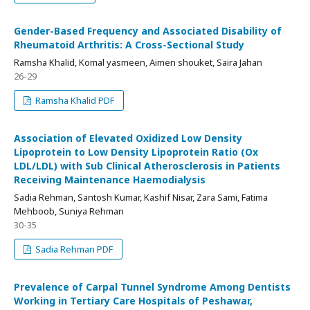
Gender-Based Frequency and Associated Disability of
Rheumatoid Arthritis: A Cross-Sectional Study
Ramsha Khalid, Komal yasmeen, Aimen shouket, Saira Jahan
26-29
Ramsha Khalid PDF
Association of Elevated Oxidized Low Density
Lipoprotein to Low Density Lipoprotein Ratio (Ox
LDL/LDL) with Sub Clinical Atherosclerosis in Patients
Receiving Maintenance Haemodialysis
Sadia Rehman, Santosh Kumar, Kashif Nisar, Zara Sami, Fatima
Mehboob, Suniya Rehman
30-35
Sadia Rehman PDF
Prevalence of Carpal Tunnel Syndrome Among Dentists
Working in Tertiary Care Hospitals of Peshawar,