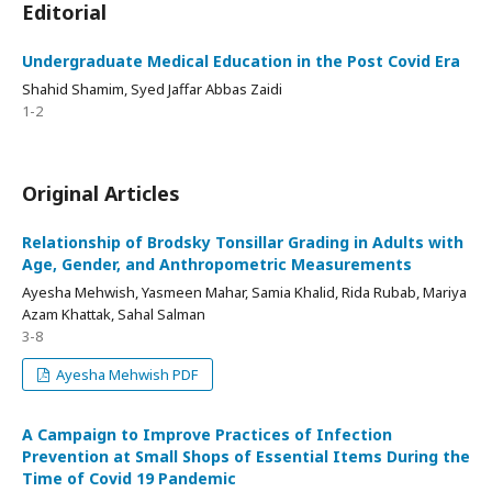
Editorial
Undergraduate Medical Education in the Post Covid Era
Shahid Shamim, Syed Jaffar Abbas Zaidi
1-2
Original Articles
Relationship of Brodsky Tonsillar Grading in Adults with
Age, Gender, and Anthropometric Measurements
Ayesha Mehwish, Yasmeen Mahar, Samia Khalid, Rida Rubab, Mariya
Azam Khattak, Sahal Salman
3-8
Ayesha Mehwish PDF
A Campaign to Improve Practices of Infection
Prevention at Small Shops of Essential Items During the
Time of Covid 19 Pandemic