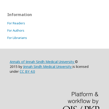
Information
For Readers
For Authors
For Librarians
Annals of Jinnah Sindh Medical University
©
2015 by
Jinnah Sindh Medical University
is licensed
under
CC BY 4.0